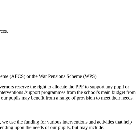
rces.
n Scheme (AFCS) or the War Pensions Scheme (WPS)
ernors reserve the right to allocate the PPF to support any pupil or
y interventions /support programmes from the school’s main budget from
 our pupils may benefit from a range of provision to meet their needs.
we use the funding for various interventions and activities that help
ending upon the needs of our pupils, but may include: