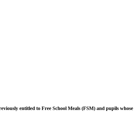
reviously entitled to Free School Meals (FSM) and pupils whose