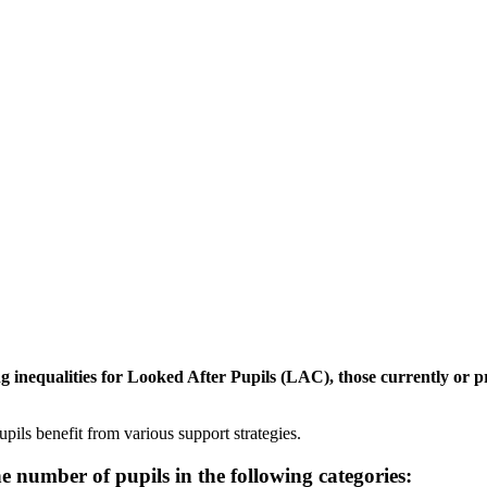
 inequalities for Looked After Pupils (LAC), those currently or p
pils benefit from various support strategies.
number of pupils in the following categories: