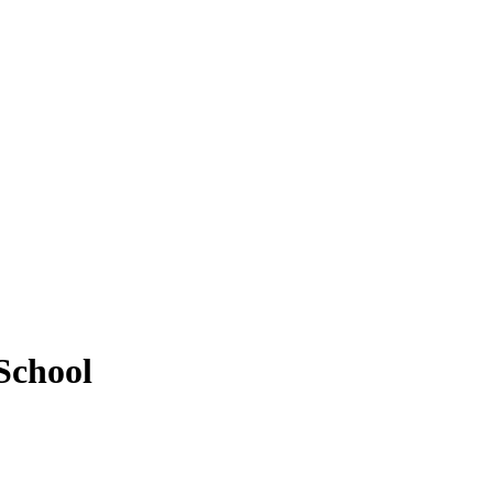
School