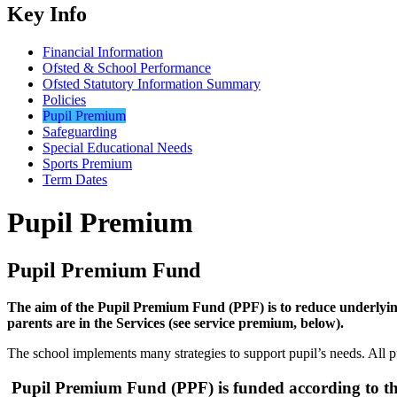
Key Info
Financial Information
Ofsted & School Performance
Ofsted Statutory Information Summary
Policies
Pupil Premium
Safeguarding
Special Educational Needs
Sports Premium
Term Dates
Pupil Premium
Pupil Premium Fund
The aim of the Pupil Premium Fund (PPF) is to reduce underlying
parents are in the Services (see service premium, below).
The school implements many strategies to support pupil’s needs. All pu
Pupil Premium Fund (PPF) is funded according to the 