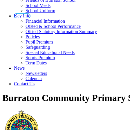
Friends of Burraton School
School Meals
School Uniform
Key Info
Financial Information
Ofsted & School Performance
Ofsted Statutory Information Summary
Policies
Pupil Premium
Safeguarding
Special Educational Needs
Sports Premium
Term Dates
News
Newsletters
Calendar
Contact Us
Burraton Community Primary 