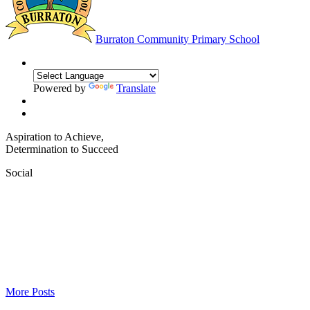
Burraton
Community Primary School
Powered by
Translate
Aspiration to Achieve,
Determination to Succeed
Social
More Posts