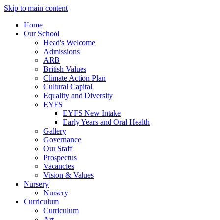
Skip to main content
Home
Our School
Head's Welcome
Admissions
ARB
British Values
Climate Action Plan
Cultural Capital
Equality and Diversity
EYFS
EYFS New Intake
Early Years and Oral Health
Gallery
Governance
Our Staff
Prospectus
Vacancies
Vision & Values
Nursery
Nursery
Curriculum
Curriculum
Art