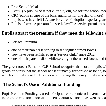
Free School Meals
Ever 6 (A pupil who is not currently eligible for free school mea
CIC (pupils in care of the local authority for one day or more)
Pupils who have left LA care because of adoption, special guard
Pupils of service personnel – see belowThe service premium is e
Pupils attract the premium if they meet the following c
Service Premium
one of their parents is serving in the regular armed forces
they have been registered as a ‘service child’ since 2012
one of their parents died while serving in the armed forces 
The governors at Burraton C.P. School recognise that not all pupils wh
group of pupils that the school has legitimately recognised as being 
which all pupils benefit. It is also worth noting that many pupils who
The School’s Use of Additional Funding
Pupil Premium Funding is used to help raise academic achievement as we
to promote emotional, social and behavioural wellbeing as well as ac
Access to school trips and extracurricular activities.