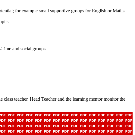
otential; for example small supportive groups for English or Maths
upils.
R-Time and social groups
. The class teacher, Head Teacher and the learning mentor monitor the