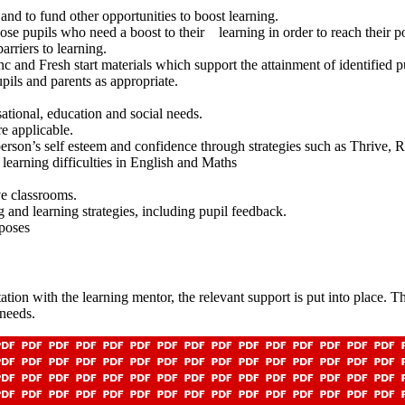
nd to fund other opportunities to boost learning.
se pupils who need a boost to their learning in order to reach their p
rriers to learning.
c and Fresh start materials which support the attainment of identified p
upport pupils and parents as appropriate.
ational, education and social needs.
e applicable.
person’s self esteem and confidence through strategies such as Thrive, 
 learning difficulties in English and Maths
ve classrooms.
g and learning strategies, including pupil feedback.
rposes
ultation with the learning mentor, the relevant support is put into place
 needs.