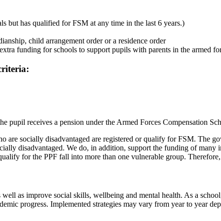
ls but has qualified for FSM at any time in the last 6 years.)
ianship, child arrangement order or a residence order
xtra funding for schools to support pupils with parents in the armed fo
riteria:
and the pupil receives a pension under the Armed Forces Compensatio
o are socially disadvantaged are registered or qualify for FSM. The gov
socially disadvantaged. We do, in addition, support the funding of man
 qualify for the PPF fall into more than one vulnerable group. Therefore,
ll as improve social skills, wellbeing and mental health. As a school, 
ademic progress. Implemented strategies may vary from year to year dep