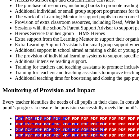
The purchase of resources, including books to promote reading a
Additional individual or small group support programmes for tho
The work of a Learning Mentor to support pupils to overcome ba
Provision of extra classroom resources, including Read, Write In
Sessions with the school’s Parent Support Advisor to s
Heroes Service families group – HMS Heroes
Extra support from the Learning Mentor to support their organis
Extra Learning Support Assistants for small group support wher
Additional support in school aimed at raising a child or young 
The provision of individual learning systems to support specific
Additional intensive reading support.
Training for teachers and teaching assistants to promote inclusi
Training for teachers and teaching assistants to improve teachin
Additional teaching time for boostering and closing the gap pu
Monitoring of Provision and Impact
Every teacher identifies the needs of all pupils in their class. In cons
pupil’s progress to ensure the provision successfully meets the pupil’s
Early Years Pupil Premium
Pupil Premium Strategy Statement 2021 2023
Pupil Premium Strategy Statement 2022 2024
Pupil Premium Strategy Statement 2023 2025