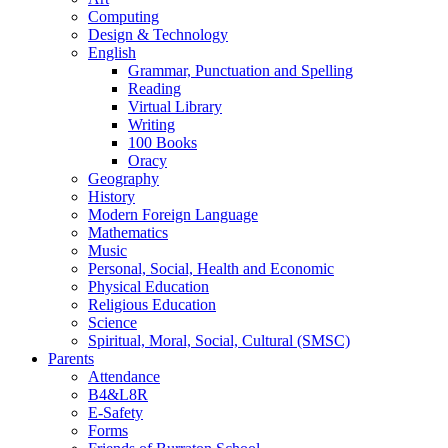
Computing
Design & Technology
English
Grammar, Punctuation and Spelling
Reading
Virtual Library
Writing
100 Books
Oracy
Geography
History
Modern Foreign Language
Mathematics
Music
Personal, Social, Health and Economic
Physical Education
Religious Education
Science
Spiritual, Moral, Social, Cultural (SMSC)
Parents
Attendance
B4&L8R
E-Safety
Forms