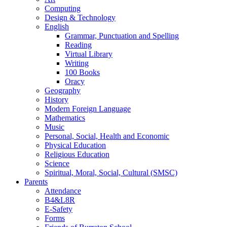
Computing
Design & Technology
English
Grammar, Punctuation and Spelling
Reading
Virtual Library
Writing
100 Books
Oracy
Geography
History
Modern Foreign Language
Mathematics
Music
Personal, Social, Health and Economic
Physical Education
Religious Education
Science
Spiritual, Moral, Social, Cultural (SMSC)
Parents
Attendance
B4&L8R
E-Safety
Forms