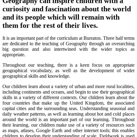
Geography can inspire children with a
curiosity and fascination about the world
and its people which will remain with
them for the rest of their lives.
It is an important part of the curriculum at Burraton. Three half terms
are dedicated to the teaching of Geography through an overarching
big question and also intertwined with the wider topics as
appropriate.
Throughout our teaching, there is a keen focus on appropriate
geographical vocabulary, as well as the development of wider
geographical skills and knowledge.
Our children learn about a variety of urban and more rural localities,
including continents and oceans, and begin to use their geographical
skills in a variety of different contexts. Our children learn about the
four countries that make up the United Kingdom, the associated
capital cities and the surrounding seas. Understanding seasonal and
daily weather patterns, as well as learning about hot and cold places
around the world is an important part of our learning. Throughout
their learning, our children make use of a variety of resources such
as maps, atlases, Google Earth and other internet tools; this enables
children to develop their understanding of scale. Fieldwork is used