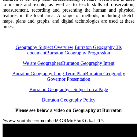
to inspire and excite, as well as to teach skills of observation,
measurement, recording and presenting the human and physical
features in the local area. A range of methods, including sketch
maps, plans and graphs, and digital technologies are used at these
times.
Geography Subject Overview
Burraton Geography 3Is
document
Burraton Geography Progression
We are Geographers
Burraton Geography Intent
Burraton Geography Long Term Plan
Burraton Geography
Governor Presentation
Burraton Geography - Subject on a Page
Burraton Geography Policy
Please see below a video on Geography at Burraton
//www.youtube.com/embed/9GRMnE5uKGk#t=0.5