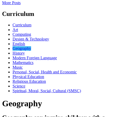
More Posts
Curriculum
Curriculum
Art
Computing
Design & Technology
English
Geography
History
Modern Foreign Language
Mathematics
Music
Personal, Social, Health and Economic
Physical Education
Religious Education
Science
Spiritual, Moral, Social, Cultural (SMSC)
Geography