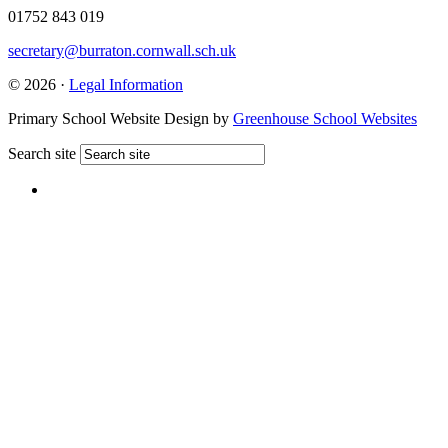
01752 843 019
secretary@burraton.cornwall.sch.uk
© 2026 ·
Legal Information
Primary School Website Design by
Greenhouse School Websites
Search site