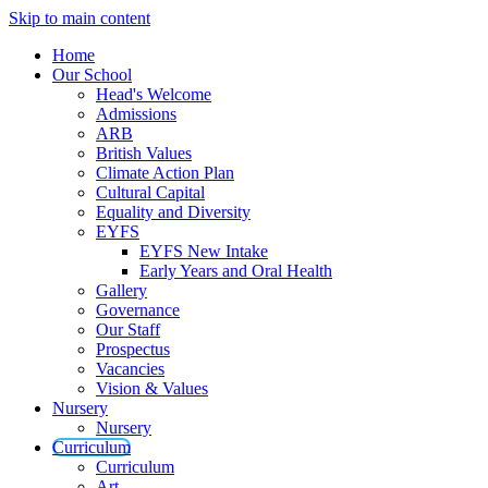
Skip to main content
Home
Our School
Head's Welcome
Admissions
ARB
British Values
Climate Action Plan
Cultural Capital
Equality and Diversity
EYFS
EYFS New Intake
Early Years and Oral Health
Gallery
Governance
Our Staff
Prospectus
Vacancies
Vision & Values
Nursery
Nursery
Curriculum
Curriculum
Art