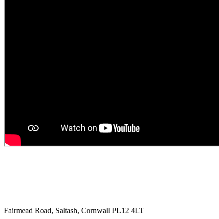
Fairmead Road, Saltash, Cornwall PL12 4LT