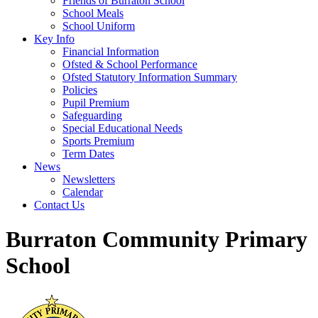
Friends of Burraton School
School Meals
School Uniform
Key Info
Financial Information
Ofsted & School Performance
Ofsted Statutory Information Summary
Policies
Pupil Premium
Safeguarding
Special Educational Needs
Sports Premium
Term Dates
News
Newsletters
Calendar
Contact Us
Burraton Community Primary
School