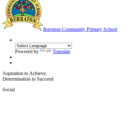
Burraton
Community Primary School
Powered by
Translate
Aspiration to Achieve,
Determination to Succeed
Social